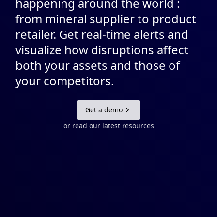
happening around the world :
from mineral supplier to product
retailer. Get real-time alerts and
visualize how disruptions affect
both your assets and those of
your competitors.
Get a demo
or read our latest resources