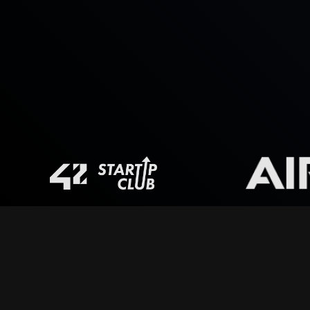
Global disruptions
escalate fast turning small