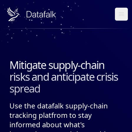
Datafalk
Ope
Mitigate supply-chain
risks and anticipate crisis
spread
Use the datafalk supply-chain
tracking platfrom to stay
informed about what's